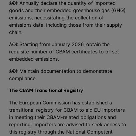
â€¢ Annually declare the quantity of imported
goods and their embedded greenhouse gas (GHG)
emissions, necessitating the collection of
emissions data, including those from their supply
chain.
â€¢ Starting from January 2026, obtain the
requisite number of CBAM certificates to offset
embedded emissions.
â€¢ Maintain documentation to demonstrate
compliance.
The CBAM Transitional Registry
The European Commission has established a
transitional registry for CBAM to aid EU importers
in meeting their CBAM-related obligations and
reporting. Importers are advised to seek access to
this registry through the National Competent