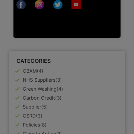
CATEGORIES
CBAM(4)
NHS Suppliers(3)
Green Washing(4)
Carbon Credit(3)
Supplier(5)
CSRD(3)
Policies(8)
Climate Action(1)