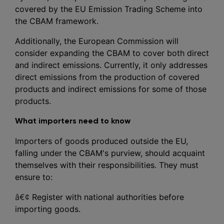
covered by the EU Emission Trading Scheme into
the CBAM framework.
Additionally, the European Commission will
consider expanding the CBAM to cover both direct
and indirect emissions. Currently, it only addresses
direct emissions from the production of covered
products and indirect emissions for some of those
products.
What importers need to know
Importers of goods produced outside the EU,
falling under the CBAM's purview, should acquaint
themselves with their responsibilities. They must
ensure to:
â€¢
Register with national authorities before
importing goods.