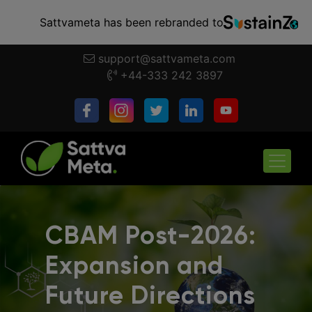
Sattvameta has been rebranded to
support@sattvameta.com
+44-333 242 3897
CBAM Post-2026:
Expansion and
Future Directions