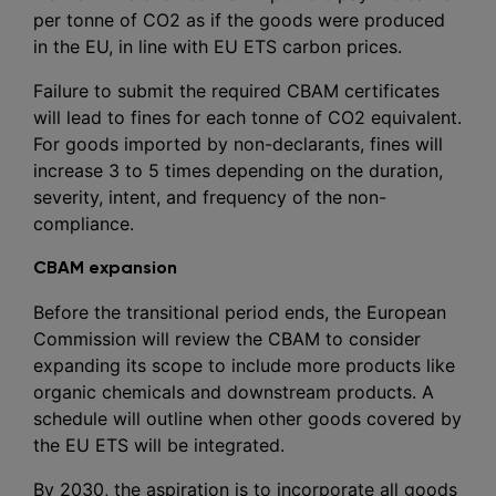
per tonne of CO2 as if the goods were produced
in the EU, in line with EU ETS carbon prices.
Failure to submit the required CBAM certificates
will lead to fines for each tonne of CO2 equivalent.
For goods imported by non-declarants, fines will
increase 3 to 5 times depending on the duration,
severity, intent, and frequency of the non-
compliance.
CBAM expansion
Before the transitional period ends, the European
Commission will review the CBAM to consider
expanding its scope to include more products like
organic chemicals and downstream products. A
schedule will outline when other goods covered by
the EU ETS will be integrated.
By 2030, the aspiration is to incorporate all goods