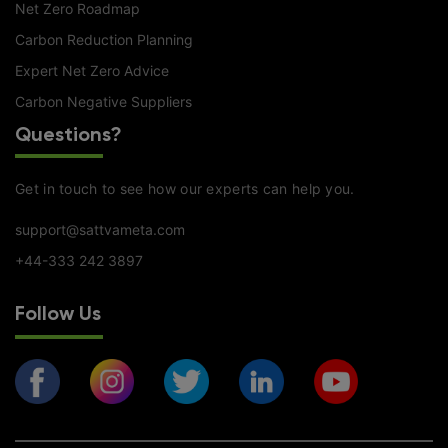
Net Zero Roadmap
Carbon Reduction Planning
Expert Net Zero Advice
Carbon Negative Suppliers
Questions?
Get in touch to see how our experts can help you.
support@sattvameta.com
+44-333 242 3897
Follow Us