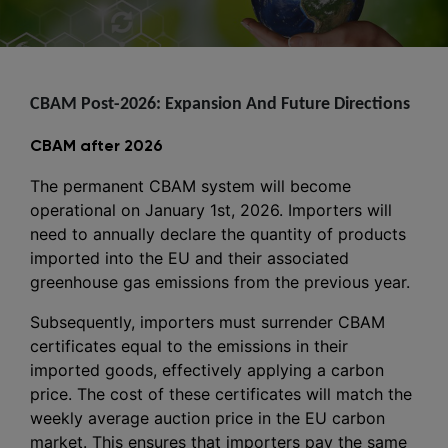
CBAM Post-2026: Expansion And Future Directions
CBAM after 2026
The permanent CBAM system will become
operational on January 1st, 2026. Importers will
need to annually declare the quantity of products
imported into the EU and their associated
greenhouse gas emissions from the previous year.
Subsequently, importers must surrender CBAM
certificates equal to the emissions in their
imported goods, effectively applying a carbon
price. The cost of these certificates will match the
weekly average auction price in the EU carbon
market. This ensures that importers pay the same