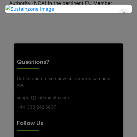
Authority (NCA) in the pertinent EU Member
States.
x
Questions?
Get in touch to see how our experts can help
you.
support@sattvameta.com
+44-333 242 3897
Follow Us