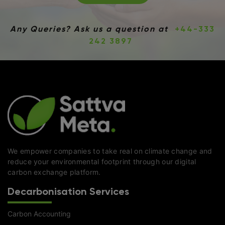
Any Queries? Ask us a question at
+44-333
242 3897
We empower companies to take real on climate change and
reduce your environmental footprint through our digital
carbon exchange platform.
Decarbonisation Services
Carbon Accounting