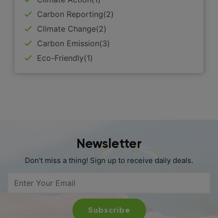
Carbon Reporting(2)
Climate Change(2)
Carbon Emission(3)
Eco-Friendly(1)
Newsletter
Don't miss a thing! Sign up to receive daily deals.
Subscribe