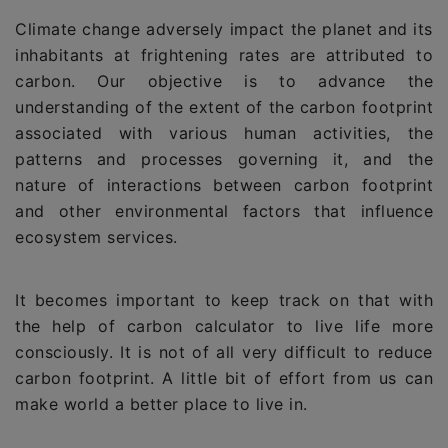
Climate change adversely impact the planet and its
inhabitants at frightening rates are attributed to
carbon. Our objective is to advance the
understanding of the extent of the carbon footprint
associated with various human activities, the
patterns and processes governing it, and the
nature of interactions between carbon footprint
and other environmental factors that influence
ecosystem services.
It becomes important to keep track on that with
the help of carbon calculator to live life more
consciously. It is not of all very difficult to reduce
carbon footprint. A little bit of effort from us can
make world a better place to live in.