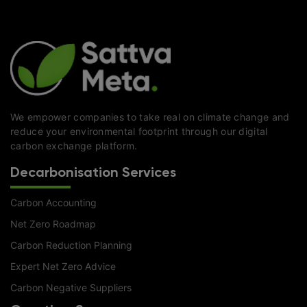
We empower companies to take real on climate change and
reduce your environmental footprint through our digital
carbon exchange platform.
Decarbonisation Services
Carbon Accounting
Net Zero Roadmap
Carbon Reduction Planning
Expert Net Zero Advice
Carbon Negative Suppliers