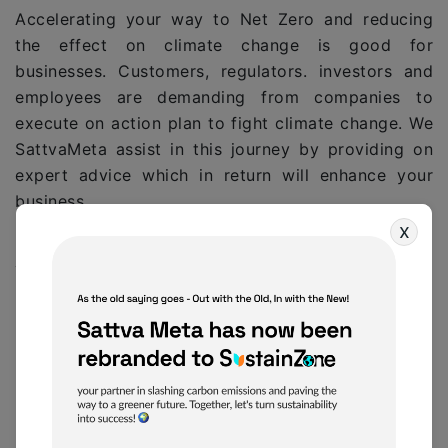
Accelerating your way to Net Zero and reducing
the effect on climate change is good for
businesses. Customers, regulators. investors and
employees are demanding from companies to
execute on action plan to fight climate change. We
SattvaMeta assist in this journey by providing on
expert advice which in return will enhance your
business.
x
SM provides access to a range of ESG
Consulting partners that can assist in both
initial consultations, larger planning initiatives,
quick ESG footprint reporting and other ways
to get you started regardless of the size, scale
and budgets involved.