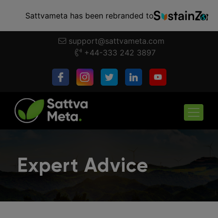
Sattvameta has been rebranded to
support@sattvameta.com
+44-333 242 3897
Expert Advice